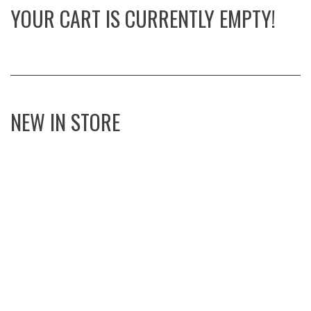
YOUR CART IS CURRENTLY EMPTY!
NEW IN STORE