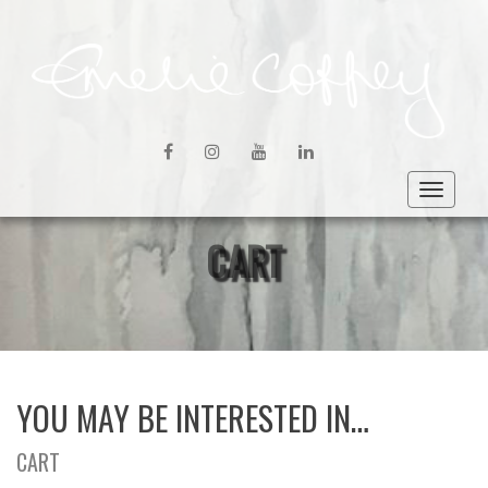
FACEBOOK
INSTAGRAM
YOUTUBE
LINKEDIN
Toggle
navigat
CART
YOU MAY BE INTERESTED IN…
CART