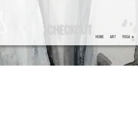
CHECKOUT
HOME
ART
YOGA